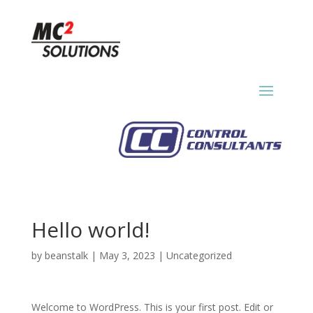
Hello world!
by
beanstalk
|
May 3, 2023
|
Uncategorized
Welcome to WordPress. This is your first post. Edit or