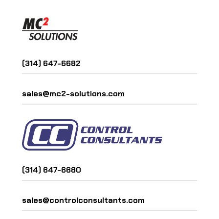
(314) 647-6682
sales@mc2-solutions.com
(314) 647-6680
sales@controlconsultants.com