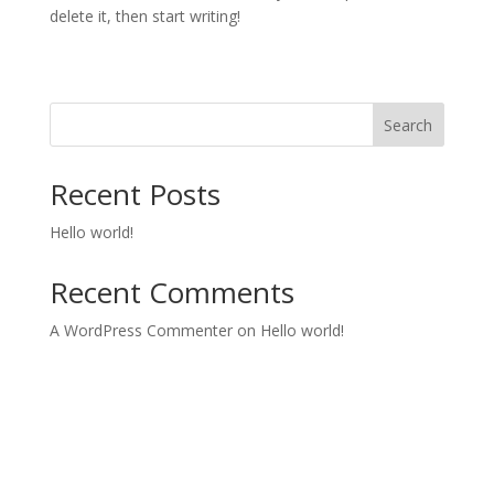
delete it, then start writing!
Search
Recent Posts
Hello world!
Recent Comments
A WordPress Commenter
on
Hello world!